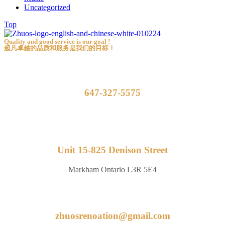
Uncategorized
Top
Quality and good service is our goal !
超凡卓越的品质和服务是我们的目标！
647-327-5575
Unit 15-825 Denison Street
Markham Ontario L3R 5E4
zhuosrenoation@gmail.com