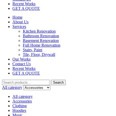
Recent Works
GET A QUOTE
Home
About Us
Services
Kitchen Renovation
Bathroom Renovation
Basement Renovation
Full Home Renovation​
Stairs, Paint
Tile, Floor, Drywall
Our Works
Contact Us
Recent Works
GET A QUOTE
Search
All category
All category
Accessories
Clothing
Hoodies
Music