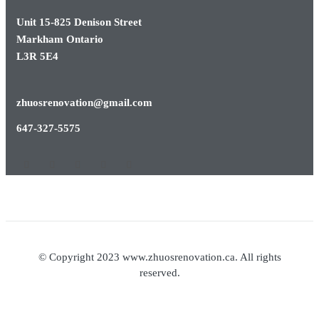
Unit 15-825 Denison Street
Markham Ontario
L3R 5E4
zhuosrenovation@gmail.com
647-327-5575
© Copyright 2023 www.zhuosrenovation.ca. All rights
reserved.