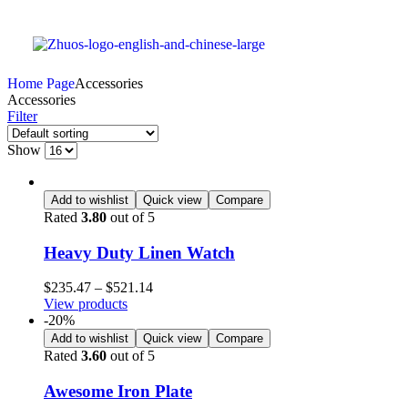
Home Page
Accessories
Accessories
Filter
Show
Add to wishlist
Quick view
Compare
Rated
3.80
out of 5
Heavy Duty Linen Watch
$
235.47
–
$
521.14
View products
-20%
Add to wishlist
Quick view
Compare
Rated
3.60
out of 5
Awesome Iron Plate