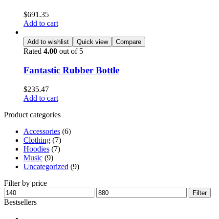
$
691.35
Add to cart
Add to wishlist
Quick view
Compare
Rated
4.00
out of 5
Fantastic Rubber Bottle
$
235.47
Add to cart
Product categories
Accessories
(6)
Clothing
(7)
Hoodies
(7)
Music
(9)
Uncategorized
(9)
Filter by price
Filter
Bestsellers