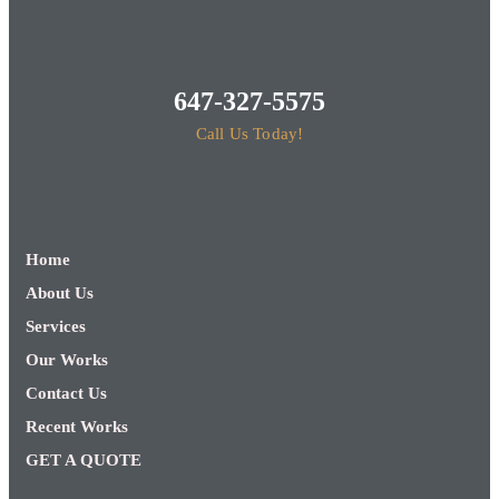
647-327-5575
Call Us Today!
Home
About Us
Services
Our Works
Contact Us
Recent Works
GET A QUOTE