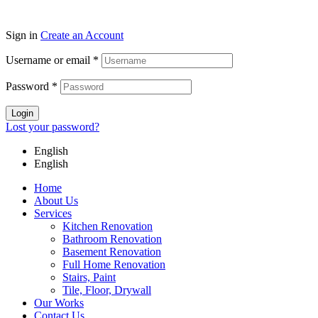
Sign in
Create an Account
Username or email
*
Password
*
Login
Lost your password?
English
English
Home
About Us
Services
Kitchen Renovation
Bathroom Renovation
Basement Renovation
Full Home Renovation​
Stairs, Paint
Tile, Floor, Drywall
Our Works
Contact Us