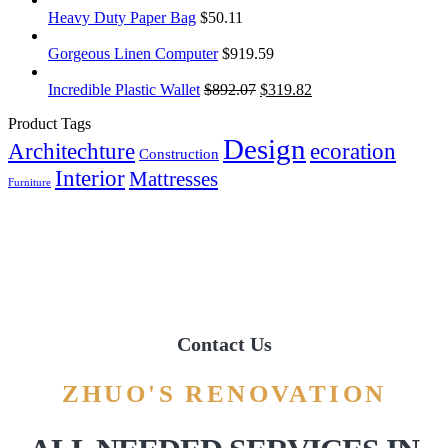
Heavy Duty Paper Bag
$
50.11
Gorgeous Linen Computer
$
919.59
Incredible Plastic Wallet
$
892.07
$
319.82
Product Tags
Design
Architechture
ecoration
Construction
Interior
Mattresses
Furniture
Contact Us
ZHUO'S RENOVATION