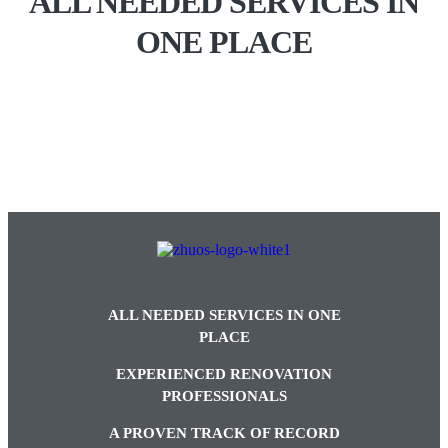
ALL NEEDED SERVICES IN
ONE PLACE
ALL NEEDED SERVICES IN ONE
PLACE
EXPERIENCED RENOVATION
PROFESSIONALS
A PROVEN TRACK OF RECORD