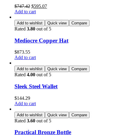
$
747.42
$
595.07
Add to cart
Add to wishlist
Quick view
Compare
Rated
3.80
out of 5
Mediocre Copper Hat
$
873.55
Add to cart
Add to wishlist
Quick view
Compare
Rated
4.00
out of 5
Sleek Steel Wallet
$
144.29
Add to cart
Add to wishlist
Quick view
Compare
Rated
3.60
out of 5
Practical Bronze Bottle