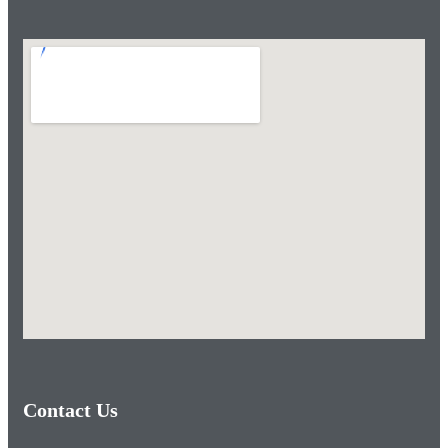
Contact Us