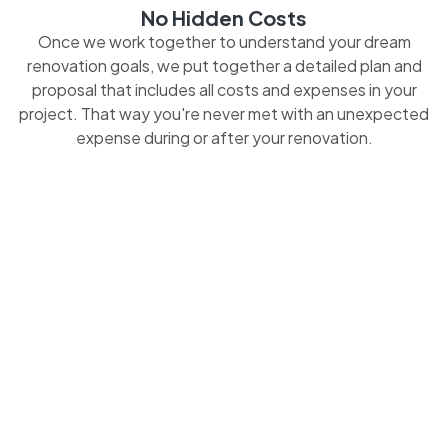
No Hidden Costs
Once we work together to understand your dream
renovation goals, we put together a detailed plan and
proposal that includes all costs and expenses in your
project. That way you're never met with an unexpected
expense during or after your renovation.