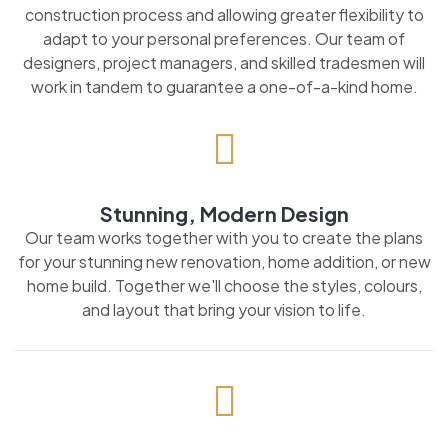
construction process and allowing greater flexibility to
adapt to your personal preferences. Our team of
designers, project managers, and skilled tradesmen will
work in tandem to guarantee a one-of-a-kind home.
Stunning, Modern Design
Our team works together with you to create the plans
for your stunning new renovation, home addition, or new
home build. Together we'll choose the styles, colours,
and layout that bring your vision to life.