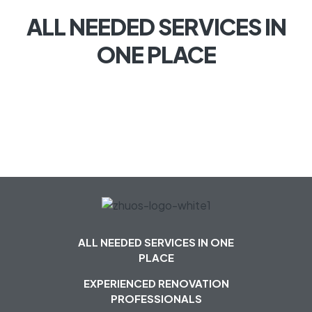
ALL NEEDED SERVICES IN
ONE PLACE
ALL NEEDED SERVICES IN ONE
PLACE
EXPERIENCED RENOVATION
PROFESSIONALS