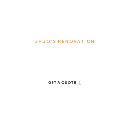
ZHUO'S RENOVATION
Let's Start Your New Project
GET A QUOTE