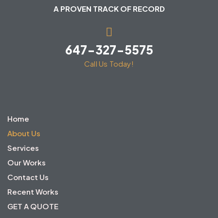
A PROVEN TRACK OF RECORD
647-327-5575
Call Us Today!
Home
About Us
Services
Our Works
Contact Us
Recent Works
GET A QUOTE