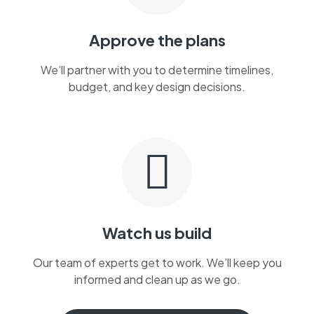
Approve the plans
We’ll partner with you to determine timelines,
budget, and key design decisions.
Watch us build
Our team of experts get to work. We’ll keep you
informed and clean up as we go.