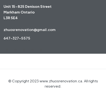
Unit 15-825 Denison Street
Markham Ontario
L3R 5E4
zhuosrenovation@gmail.com
647-327-5575
© Copyright 2023 www.zhuosrenovation.ca. All rights
reserved.