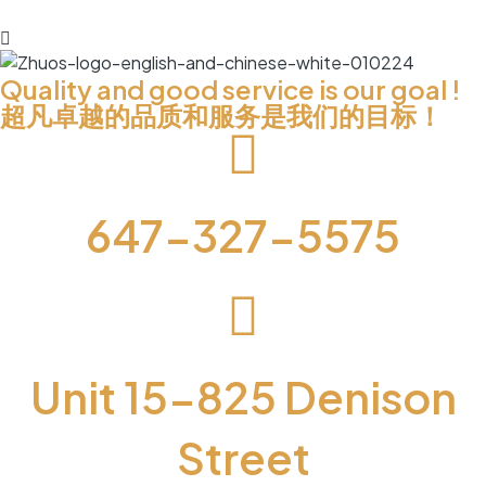
Quality and good service is our goal !
超凡卓越的品质和服务是我们的目标！
647-327-5575
Unit 15-825 Denison
Street