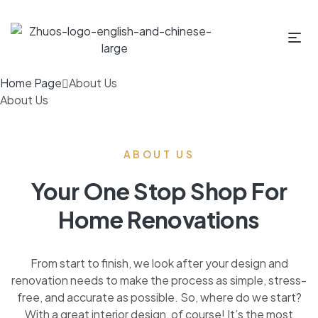
Home Page
About Us
About Us
ABOUT US
Your One Stop Shop For
Home Renovations
From start to finish, we look after your design and
renovation needs to make the process as simple, stress-
free, and accurate as possible. So, where do we start?
With a great interior design, of course! It’s the most