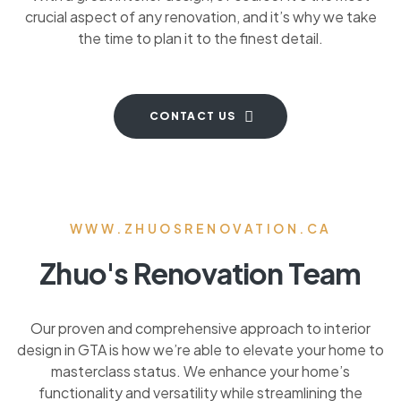
crucial aspect of any renovation, and it’s why we take
the time to plan it to the finest detail.
CONTACT US
WWW.ZHUOSRENOVATION.CA
Zhuo's Renovation Team
Our proven and comprehensive approach to interior
design in GTA is how we’re able to elevate your home to
masterclass status. We enhance your home’s
functionality and versatility while streamlining the