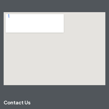
Contact Us