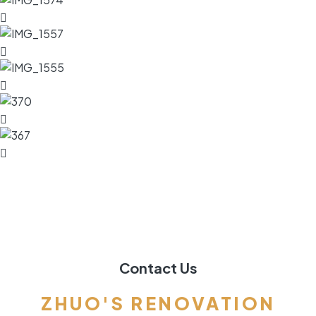
Contact Us
ZHUO'S RENOVATION