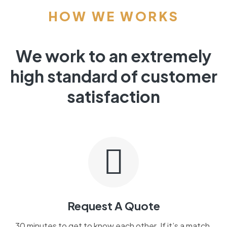
HOW WE WORKS
We work to an extremely
high standard of customer
satisfaction
Request A Quote
30 minutes to get to know each other. If it’s a match,