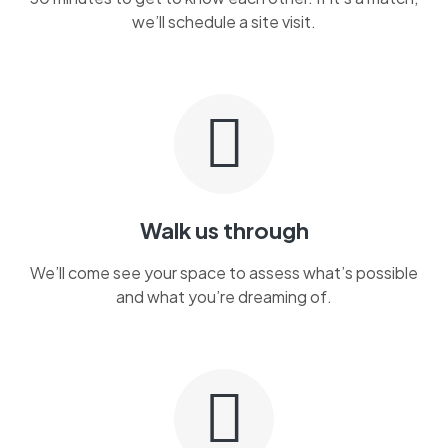
we’ll schedule a site visit.
Walk us through
We’ll come see your space to assess what’s possible
and what you’re dreaming of.