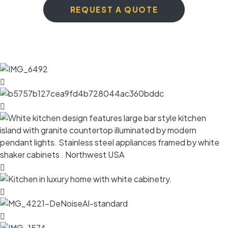
REQUEST A QUOTE